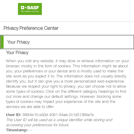
search
person
menu
Privacy Preference Center
Available Languages:
Your Privacy
English
Your Privacy
Afrikaans
®
HiStick
When you visit any website, it may store or retrieve information on your
browser, mostly in the form of cookies. This information might be about
you, your preferences or your device and is mostly used to make the
The highest quality soybean
site work as you expect it to. The information does not usually directly
identify you, but it can give you a more personalized web experience.
inoculant.
Because we respect your right to privacy, you can choose not to allow
some types of cookies. Click on the different category headings to find
out more and change our default settings. However, blocking some
types of cookies may impact your experience of the site and the
services we are able to offer.
User ID:
5f464e10-eb0d-4091-94aa-2c1d51399a7e
This User ID will be used as a unique identifier while storing and
location_on
FIND DISTRIBUTORS
accessing your preferences for future.
Timestamp:
--