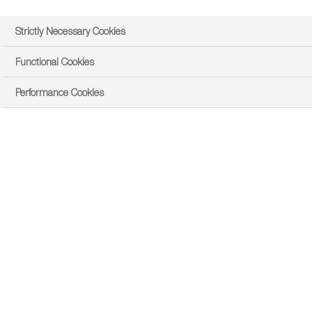
Strictly Necessary Cookies
Functional Cookies
Performance Cookies
Benefits
Get the best return on investment with a unique
packaging and formulation.
Our unique packaging system allows for oxygen
transfer which ensures that the Rhizobia will remain
viable for longer periods of time. This guarantee of
high cell numbers on each seed results in greater
yield increases than in conventional products.